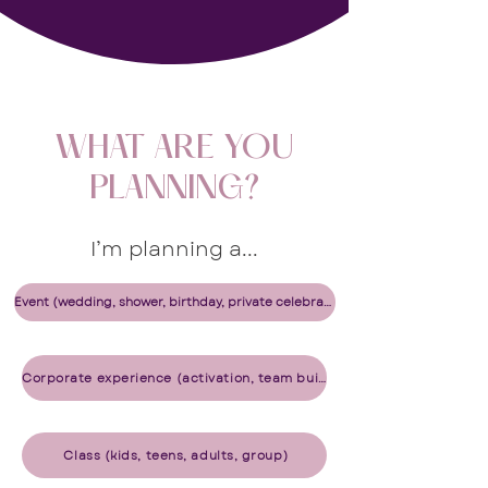
WHAT ARE YOU
PLANNING?
I’m planning a...​​​​​​
Event (wedding, shower, birthday, private celebration)
Corporate experience (activation, team building, gifting, office celebration)
​ Class (kids, teens, adults, group)