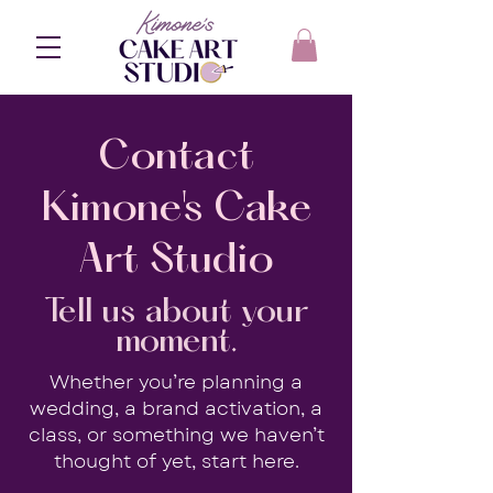
Contact
Kimone's Cake
Art Studio
Tell us about your
moment.
Whether you’re planning a
wedding, a brand activation, a
class, or something we haven’t
thought of yet, start here.