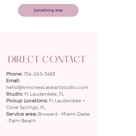
​Something else
DIRECT CONTACT
Phone:
754-265-3483
Email:
hello@kimonescakeartstudio.com
Studio:
Ft Lauderdale, FL
Pickup Locations:
Ft Lauderdale +
Coral Springs, FL
Service area:
Broward · Miami-Dade
· Palm Beach