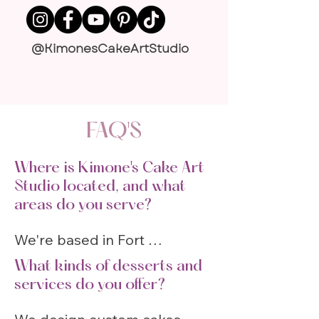
@KimonesCakeArtStudio
FAQ'S
Where is Kimone's Cake Art
Studio located, and what
areas do you serve?
We're based in Fort 
Lauderdale (1021 NE 45th St, 
What kinds of desserts and
Fort Lauderdale, FL 33334) 
services do you offer?
and serve Broward, Miami-