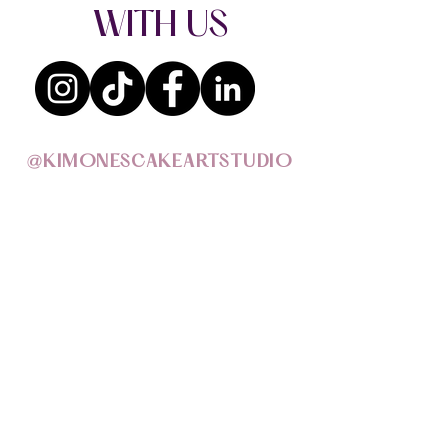
WITH US
@KIMONESCAKEARTSTUDIO