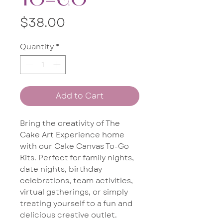
TO-GO
Price
$38.00
Quantity
*
Add to Cart
Bring the creativity of The
Cake Art Experience home
with our Cake Canvas To-Go
Kits. Perfect for family nights,
date nights, birthday
celebrations, team activities,
virtual gatherings, or simply
treating yourself to a fun and
delicious creative outlet.