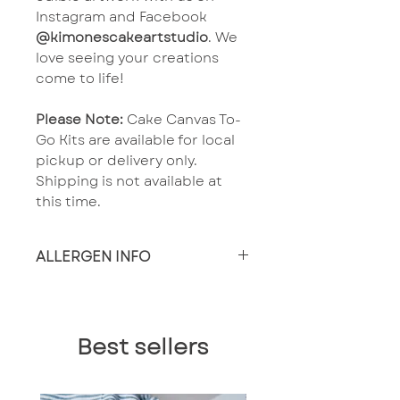
Instagram and Facebook
@kimonescakeartstudio
. We
love seeing your creations
come to life!
Please Note:
Cake Canvas To-
Go Kits are available for local
pickup or delivery only.
Shipping is not available at
this time.
ALLERGEN INFO
Made in a facility that
produces wheat, nut and
dairy products. Known food
Best sellers
allergens present including
but not limited to: Wheat,
Eggs, Milk, Tree Nuts,