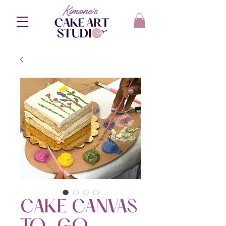
CAKE CANVAS