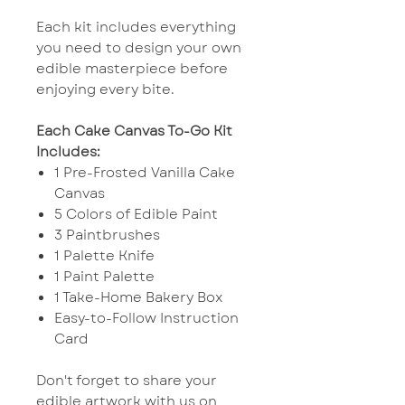
Each kit includes everything
you need to design your own
edible masterpiece before
enjoying every bite.
Each Cake Canvas To-Go Kit
Includes:
1 Pre-Frosted Vanilla Cake
Canvas
5 Colors of Edible Paint
3 Paintbrushes
1 Palette Knife
1 Paint Palette
1 Take-Home Bakery Box
Easy-to-Follow Instruction
Card
Don't forget to share your
edible artwork with us on