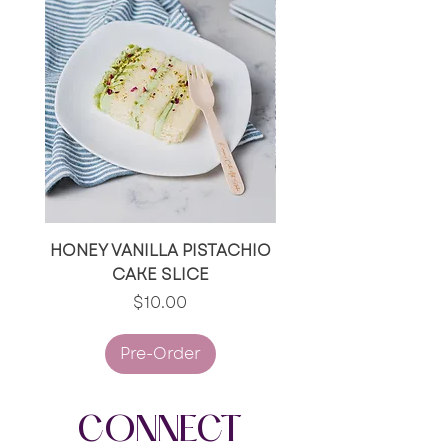
Peanuts, Fish and Soy.
HONEY VANILLA PISTACHIO
RED VELVET/RED V
CAKE SLICE
OREO CAKE SLI
Price
$10.00
Pre-Order
CONNECT