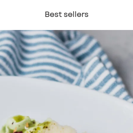
Best sellers