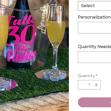
Select
Personalization
Quantity Neede
Quantity
*