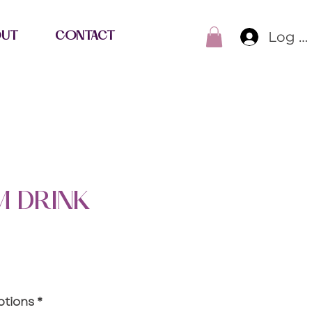
Log I
OUT
CONTACT
 DRINK
e
ptions
*