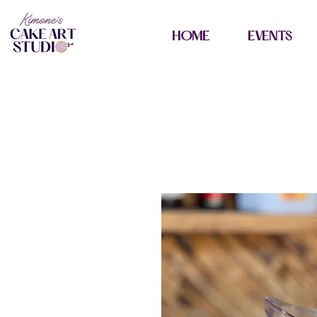
HOME
EVENTS