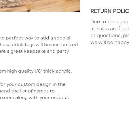
RETURN POLIC
Due to the cust
all sales are fin
or questions, pl
he perfect way to add a special
we will be happy
These drink tags will be customized
 are a great keepsake and party
om high quality 1/8" thick acrylic.
 for your custom design in the
send the list of names to
.com along with your order #.