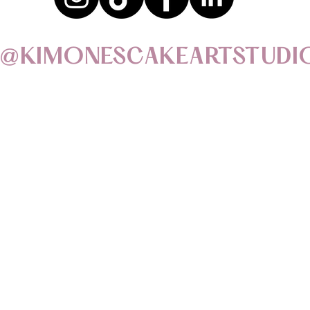
@KIMONESCAKEARTSTUDI