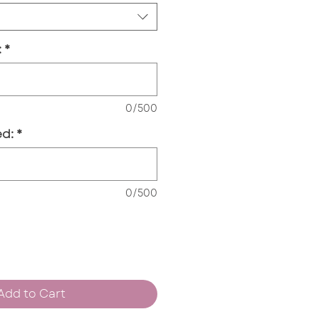
:
*
0/500
d:
*
0/500
Add to Cart