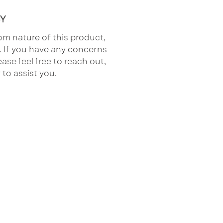
Y
om nature of this product,
al. If you have any concerns
ease feel free to reach out,
 to assist you.