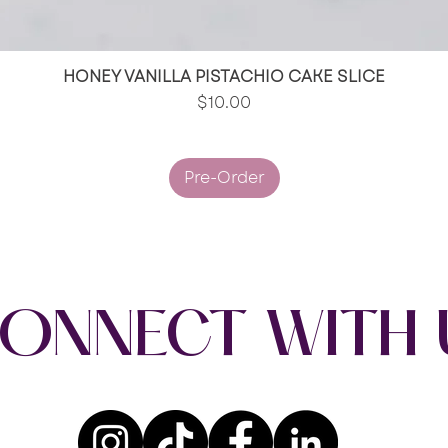
HONEY VANILLA PISTACHIO CAKE SLICE
Quick View
Price
$10.00
Pre-Order
ONNECT WITH 