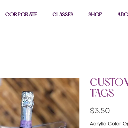
CORPORATE
CLASSES
SHOP
AB
CUSTOM
TAGS
Pric
$3.50
Acrylic Color O