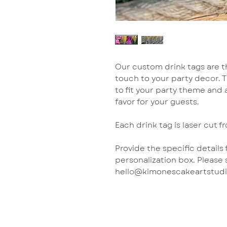
Our custom drink tags are t
touch to your party decor. 
to fit your party theme and
favor for your guests.
Each drink tag is laser cut fr
Provide the specific details
personalization box. Please 
hello@kimonescakeartstudio