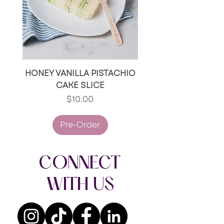
HONEY VANILLA PISTACHIO
RED VELVET/RED V
CAKE SLICE
OREO CAKE SLI
Price
$10.00
Pre-Order
CONNECT
WITH US