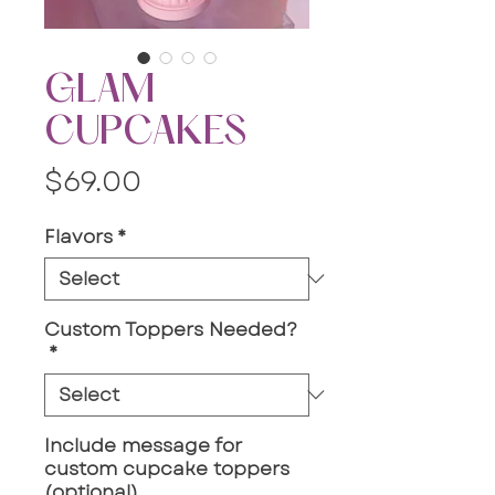
GLAM
CUPCAKES
Price
$69.00
Flavors
*
Custom Toppers Needed?
*
Include message for
custom cupcake toppers
(optional)