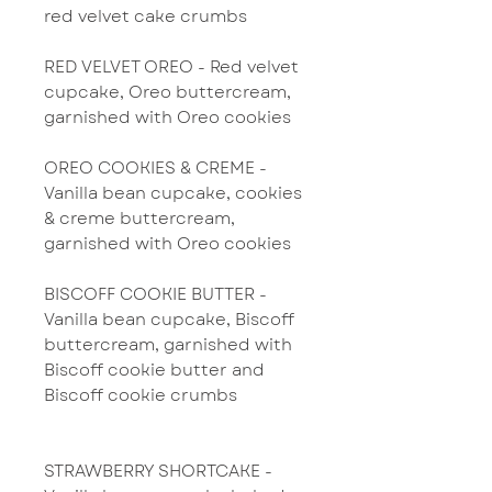
red velvet cake crumbs
RED VELVET OREO - Red velvet
cupcake, Oreo buttercream,
garnished with Oreo cookies
OREO COOKIES & CREME -
Vanilla bean cupcake, cookies
& creme buttercream,
garnished with Oreo cookies
BISCOFF COOKIE BUTTER -
Vanilla bean cupcake, Biscoff
buttercream, garnished with
Biscoff cookie butter and
Biscoff cookie crumbs
STRAWBERRY SHORTCAKE -