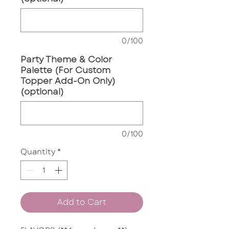
0/100
Party Theme & Color
Palette (For Custom
Topper Add-On Only)
(optional)
0/100
Quantity
*
Add to Cart