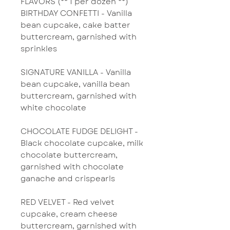
FLAVORS (** 1 per dozen **)
BIRTHDAY CONFETTI - Vanilla
bean cupcake, cake batter
buttercream, garnished with
sprinkles
SIGNATURE VANILLA - Vanilla
bean cupcake, vanilla bean
buttercream, garnished with
white chocolate
CHOCOLATE FUDGE DELIGHT -
Black chocolate cupcake, milk
chocolate buttercream,
garnished with chocolate
ganache and crispearls
RED VELVET - Red velvet
cupcake, cream cheese
buttercream, garnished with