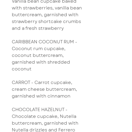
Vanilla bean cupcake baked
with strawberries, vanilla bean
buttercream, garnished with
strawberry shortcake crumbs
and a fresh strawberry
CARIBBEAN COCONUT RUM -
Coconut rum cupcake,
coconut buttercream,
garnished with shredded
coconut
CARROT - Carrot cupcake,
cream cheese buttercream,
garnished with cinnamon
CHOCOLATE HAZELNUT -
Chocolate cupcake, Nutella
buttercream, garnished with
Nutella drizzles and Ferrero