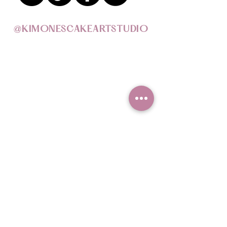
@KIMONESCAKEARTSTUDIO