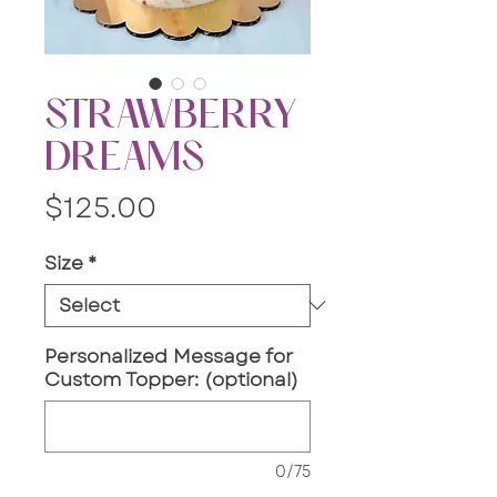
STRAWBERRY
DREAMS
Price
$125.00
Size
*
Personalized Message for
Custom Topper: (optional)
0/75