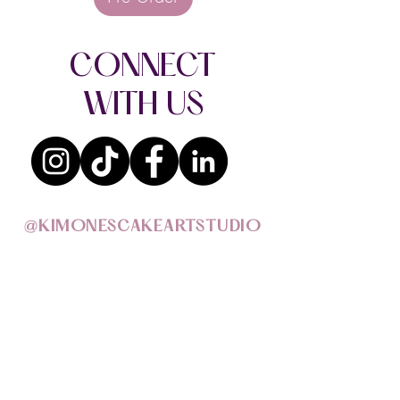
CONNECT
WITH US
@KIMONESCAKEARTSTUDIO