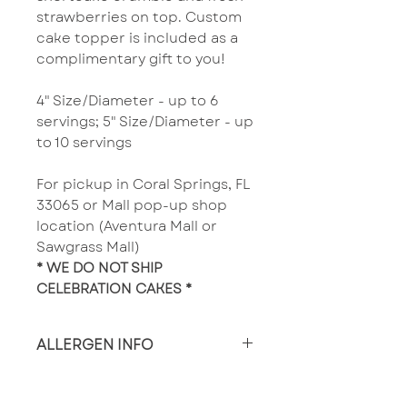
strawberries on top. ​Custom
cake topper is included as a
complimentary gift to you!
4" Size/Diameter - up to 6
servings; 5" Size/Diameter - up
to 10 servings
For pickup in Coral Springs, FL
33065 or Mall pop-up shop
location (Aventura Mall or
Sawgrass Mall)
* WE DO NOT SHIP
CELEBRATION CAKES *
ALLERGEN INFO
Made in a facility that
produces wheat, nut and