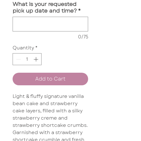
What is your requested
pick up date and time?
*
0/75
Quantity
*
Add to Cart
Light & fluffy signature vanilla
bean cake and strawberry
cake layers, filled with a silky
strawberry creme and
strawberry shortcake crumbs.
Garnished with a strawberry
shortcake crumble and fresh