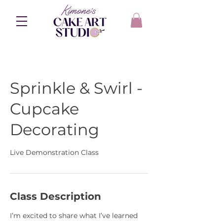
Sprinkle & Swirl -
Cupcake
Decorating
Live Demonstration Class
Class Description
I’m excited to share what I’ve learned