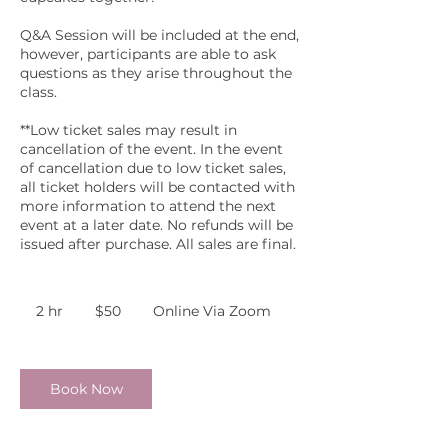
Q&A Session will be included at the end,
however, participants are able to ask
questions as they arise throughout the
class.
**Low ticket sales may result in
cancellation of the event. In the event
of cancellation due to low ticket sales,
all ticket holders will be contacted with
more information to attend the next
event at a later date. No refunds will be
issued after purchase. All sales are final.
50
US
2 hr
2
$50
Online Via Zoom
dollars
h
r
Book Now