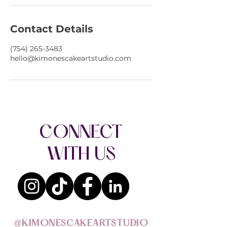
Contact Details
(754) 265-3483
hello@kimonescakeartstudio.com
CONNECT
WITH US
@KIMONESCAKEARTSTUDIO