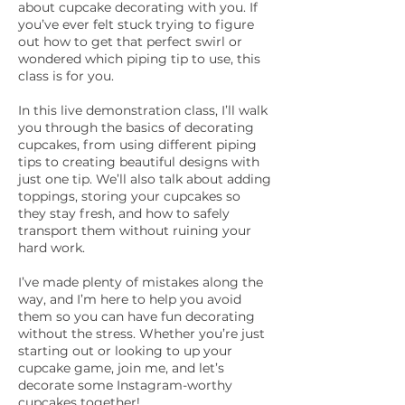
about cupcake decorating with you. If
you’ve ever felt stuck trying to figure
out how to get that perfect swirl or
wondered which piping tip to use, this
class is for you.
In this live demonstration class, I’ll walk
you through the basics of decorating
cupcakes, from using different piping
tips to creating beautiful designs with
just one tip. We’ll also talk about adding
toppings, storing your cupcakes so
they stay fresh, and how to safely
transport them without ruining your
hard work.
I’ve made plenty of mistakes along the
way, and I’m here to help you avoid
them so you can have fun decorating
without the stress. Whether you’re just
starting out or looking to up your
cupcake game, join me, and let’s
decorate some Instagram-worthy
cupcakes together!