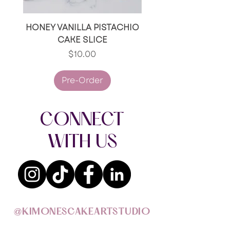
HONEY VANILLA PISTACHIO
RED VELVET/RED V
CAKE SLICE
OREO CAKE SLI
Price
$10.00
Pre-Order
CONNECT
WITH US
@KIMONESCAKEARTSTUDIO