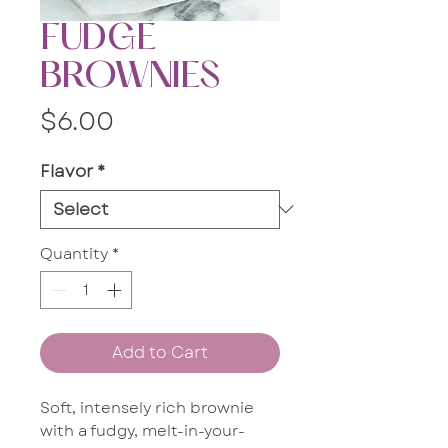
FUDGE
BROWNIES
Price
$6.00
Flavor
*
Quantity
*
Add to Cart
Soft, intensely rich brownie
with a fudgy, melt-in-your-